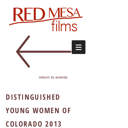
return to events
DISTINGUISHED
YOUNG WOMEN OF
COLORADO 2013