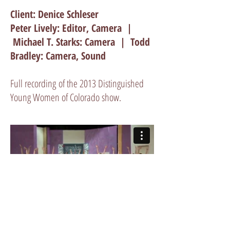
Client: Denice Schleser
Peter Lively: Editor, Camera |
Michael T. Starks: Camera | Todd
Bradley: Camera, Sound
Full recording of the 2013 Distinguished
Young Women of Colorado show.
GET A QUOTE