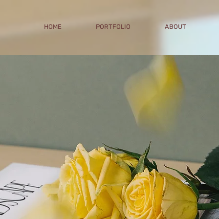
HOME
PORTFOLIO
ABOUT