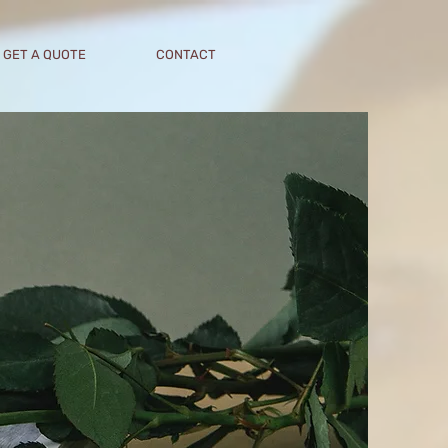
GET A QUOTE
CONTACT