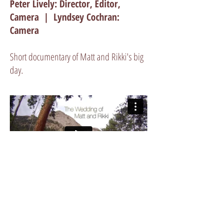
Peter Lively: Director, Editor,
Camera | Lyndsey Cochran:
Camera
Short documentary of Matt and Rikki's big
day.
GET A QUOTE
303 249-3928
|