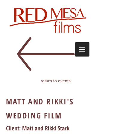
return to events
MATT AND RIKKI'S
WEDDING FILM
Client: Matt and Rikki Stark