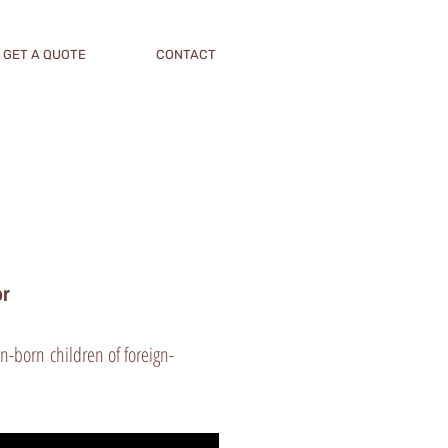
GET A QUOTE
CONTACT
tor
n-born children of foreign-