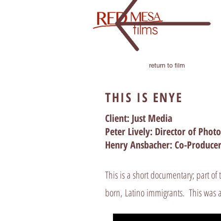
return to film
THIS IS ENYE
Client: Just Media
Peter Lively: Director of Pho
Henry Ansbacher: Co-Producer
This is a short documentary; part of 
born, Latino immigrants. This was a