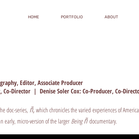
HOME
PORTFOLIO
ABOUT
tography, Editor, Associate Producer
, Co-Director | Denise Soler Cox: Co-Producer, Co-Direc
ñ
,
the doc-series,
which chronicles the varied experiences of America
ñ
n early, micro-version of the larger
Being
documentary.